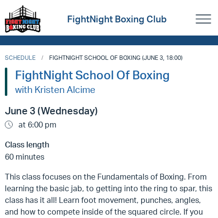
FightNight Boxing Club
SCHEDULE
FIGHTNIGHT SCHOOL OF BOXING (JUNE 3, 18:00)
FightNight School Of Boxing
with Kristen Alcime
June 3 (Wednesday)
at 6:00 pm
Class length
60 minutes
This class focuses on the Fundamentals of Boxing. From
learning the basic jab, to getting into the ring to spar, this
class has it all! Learn foot movement, punches, angles,
and how to compete inside of the squared circle. If you