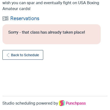
wish you can spar and eventually fight on USA Boxing
Amateur cards!
Reservations
Sorry - that class has already taken place!
Back to Schedule
Studio scheduling powered by
Punchpass